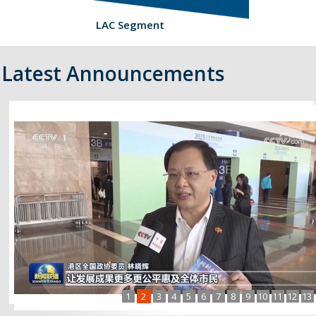
LAC Segment
Latest Announcements
1
2
3
4
5
6
7
8
9
10
11
12
13