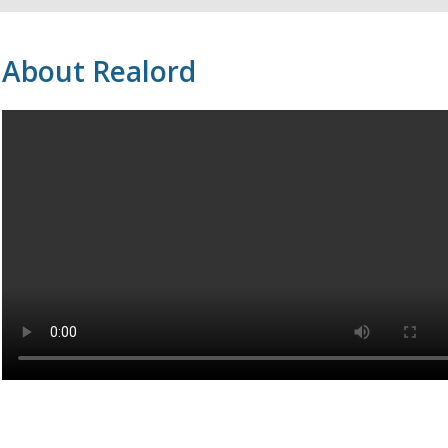
About Realord