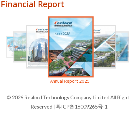
Financial Report
Annual Report 2025
© 2026 Realord Technology Company Limited All Righ
Reserved |
粤ICP备16009265号-1