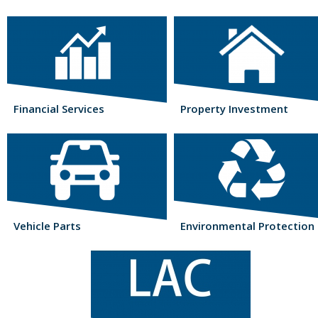
Financial Services
Property Investment
Vehicle Parts
Environmental Protection