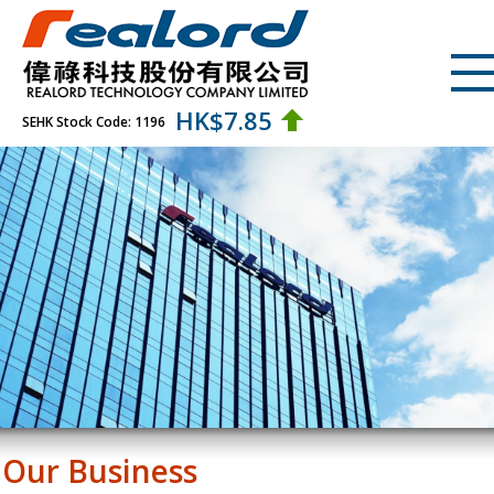
HK$
7.85
SEHK Stock Code: 1196
Our Business