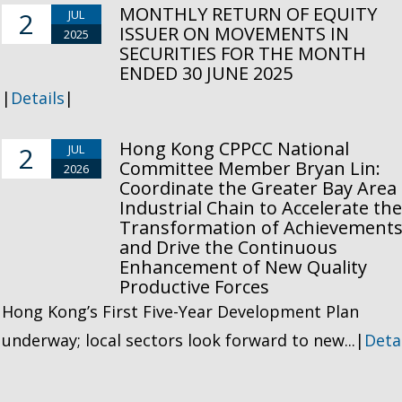
MONTHLY RETURN OF EQUITY
2
JUL
ISSUER ON MOVEMENTS IN
2025
SECURITIES FOR THE MONTH
ENDED 30 JUNE 2025
|
Details
|
Hong Kong CPPCC National
2
JUL
Committee Member Bryan Lin:
2026
Coordinate the Greater Bay Area
Industrial Chain to Accelerate th
Transformation of Achievement
and Drive the Continuous
Enhancement of New Quality
Productive Forces
Hong Kong’s First Five-Year Development Plan
underway; local sectors look forward to new...|
Deta