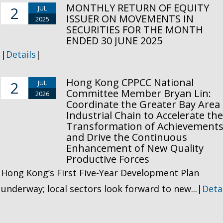
MONTHLY RETURN OF EQUITY
2
JUL
ISSUER ON MOVEMENTS IN
2025
SECURITIES FOR THE MONTH
ENDED 30 JUNE 2025
|
Details
|
Hong Kong CPPCC National
2
JUL
Committee Member Bryan Lin:
2026
Coordinate the Greater Bay Area
Industrial Chain to Accelerate th
Transformation of Achievement
and Drive the Continuous
Enhancement of New Quality
Productive Forces
Hong Kong’s First Five-Year Development Plan
underway; local sectors look forward to new...|
Deta