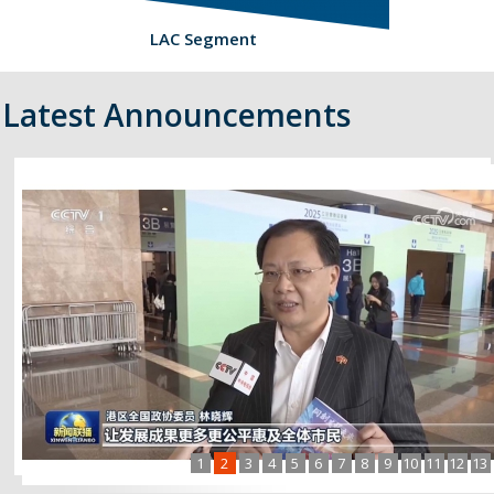
LAC Segment
Latest Announcements
1
2
3
4
5
6
7
8
9
10
11
12
13