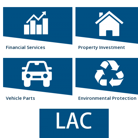
Financial Services
Property Investment
Vehicle Parts
Environmental Protection