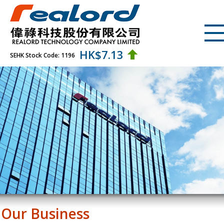
HK$
7.13
SEHK Stock Code: 1196
Our Business