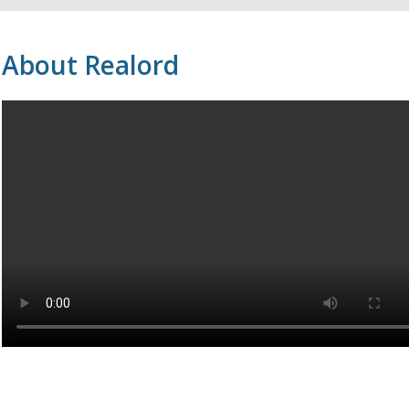
About Realord