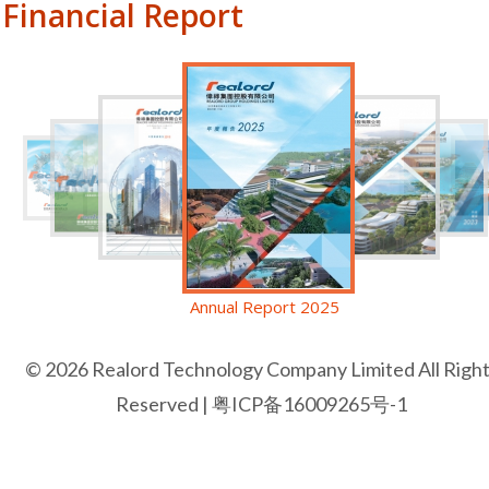
Financial Report
Annual Report 2025
© 2026 Realord Technology Company Limited All Righ
Reserved |
粤ICP备16009265号-1