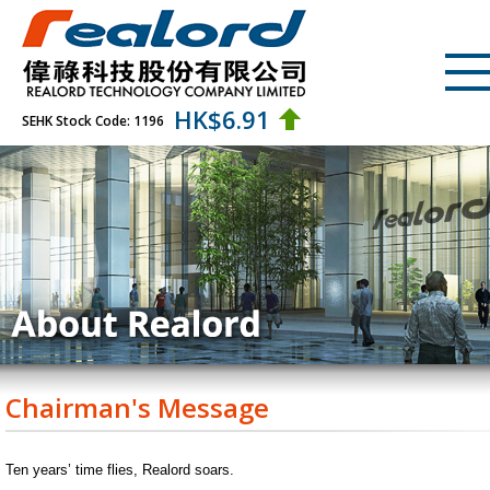
HK$
6.91
SEHK Stock Code: 1196
Chairman's Message
Ten years’ time flies, Realord soars.