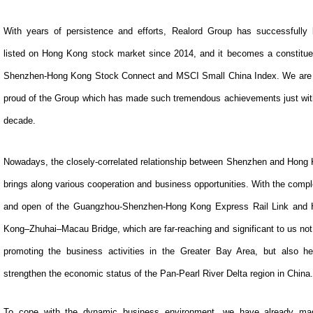
With years of persistence and efforts, Realord Group has successfully
listed on Hong Kong stock market since 2014, and it becomes a constitue
Shenzhen-Hong Kong Stock Connect and MSCI Small China Index. We are
proud of the Group which has made such tremendous achievements just wit
decade.
Nowadays, the closely-correlated relationship between Shenzhen and Hong
brings along various cooperation and business opportunities. With the compl
and open of the Guangzhou-Shenzhen-Hong Kong Express Rail Link and
Kong–Zhuhai–Macau Bridge, which are far-reaching and significant to us not
promoting the business activities in the Greater Bay Area, but also he
strengthen the economic status of the Pan-Pearl River Delta region in China.
To cope with the dynamic business environment, we have already ma