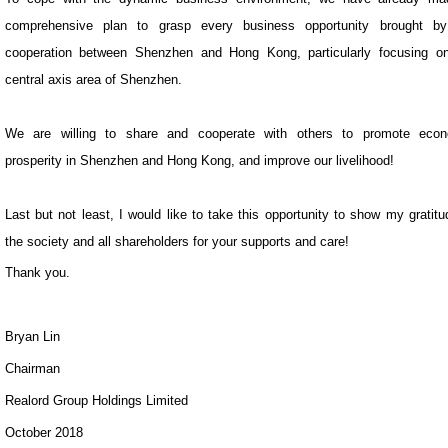
comprehensive plan to grasp every business opportunity brought by
cooperation between Shenzhen and Hong Kong, particularly focusing o
central axis area of Shenzhen.
We are willing to share and cooperate with others to promote econ
prosperity in Shenzhen and Hong Kong, and improve our livelihood!
Last but not least, I would like to take this opportunity to show my gratitu
the society and all shareholders for your supports and care!
Thank you.
Bryan Lin
Chairman
Realord Group Holdings Limited
October 2018