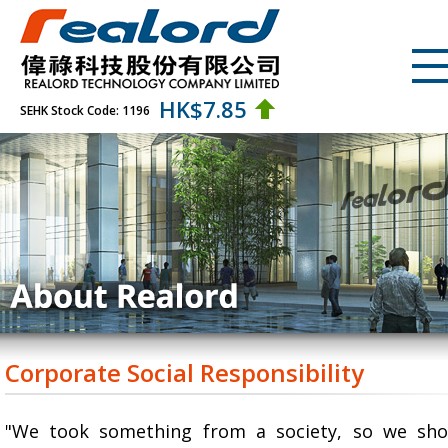
HK$
7.85
SEHK Stock Code: 1196
Corporate Social Responsibility
"We took something from a society, so we sho