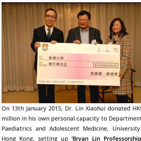
On 13th January 2015, Dr. Lin Xiaohui donated HK
million in his own personal capacity to Departmen
Paediatrics and Adolescent Medicine, University
Hong Kong, setting up
‘Bryan Lin Professorship