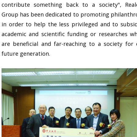
contribute something back to a society", Real
Group has been dedicated to promoting philanthr
in order to help the less privileged and to subsi
academic and scientific funding or researches wh
are beneficial and far-reaching to a society for
future generation.