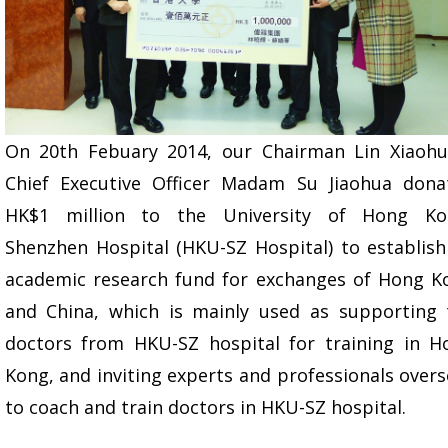
On 20th Febuary 2014, our Chairman Lin Xiaohu
Chief Executive Officer Madam Su Jiaohua dona
HK$1 million to the University of Hong Ko
Shenzhen Hospital (HKU-SZ Hospital) to establish
academic research fund for exchanges of Hong K
and China, which is mainly used as supporting 
doctors from HKU-SZ hospital for training in H
Kong, and inviting experts and professionals over
to coach and train doctors in HKU-SZ hospital.