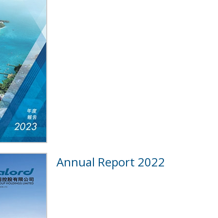
Annual Report 2022