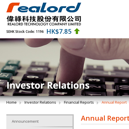
HK$
7.85
SEHK Stock Code: 1196
Home
Investor Relations
Financial Reports
Annual Report
Annual Repor
Announcement