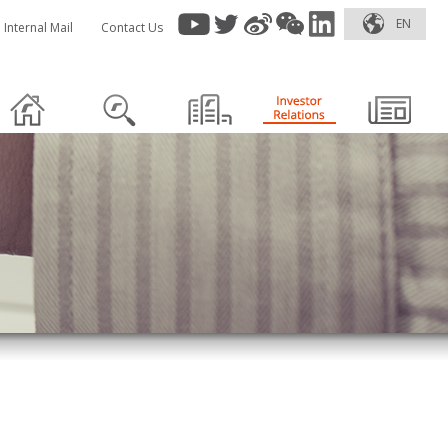
EN
Internal Mail
Contact Us