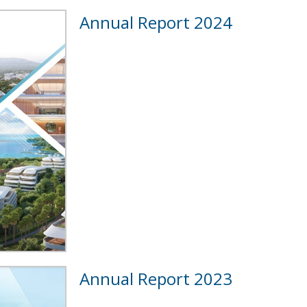
Annual Report 2024
Annual Report 2023