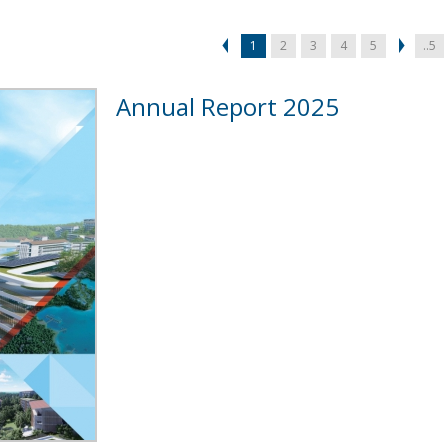
1
2
3
4
5
..5
Annual Report 2025