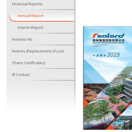
Financial Reports
Annual Report
Interim Report
Investor kit
Notices (Replacement of Lost
Share Certificates)
IR Contact