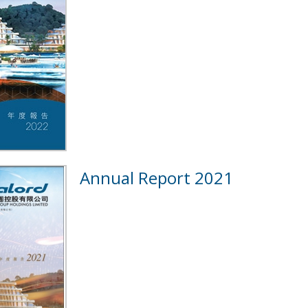
Annual Report 2021