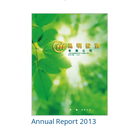
Annual Report 2013