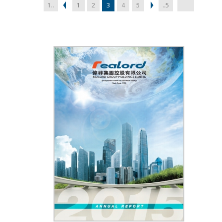
1..
1
2
3
4
5
..5