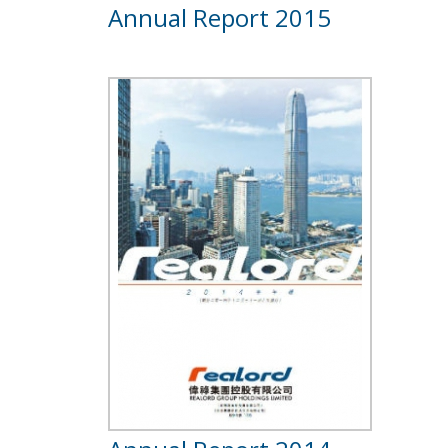
Annual Report 2015