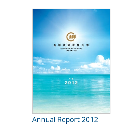
Annual Report 2012