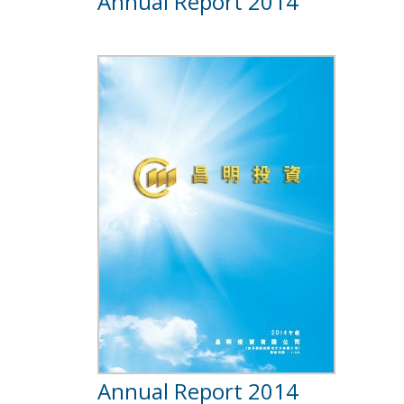
Annual Report 2014
Annual Report 2014