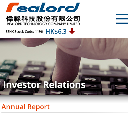
HK$
6.3
SEHK Stock Code: 1196
Annual Report