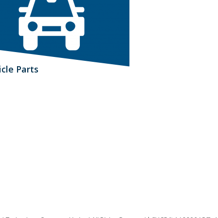
icle Parts