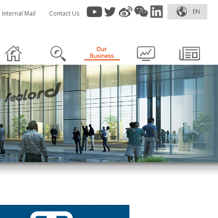
EN
Internal Mail
Contact Us