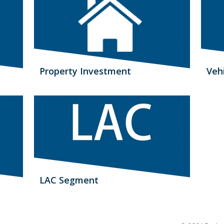
Property Investment
Veh
LAC Segment