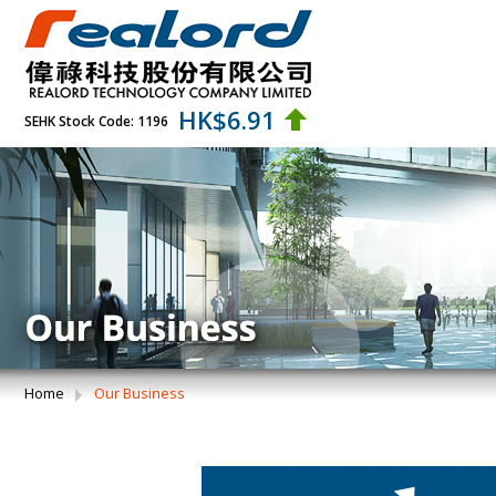
HK$
6.91
SEHK Stock Code: 1196
Home
Our Business