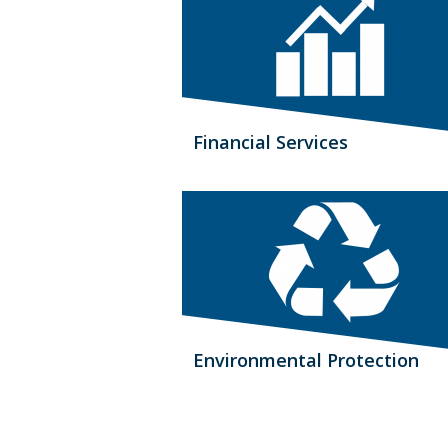
Financial Services
Environmental Protection